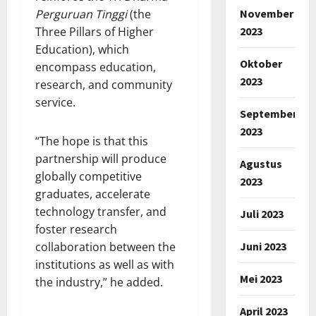
November
Perguruan Tinggi
(the
2023
Three Pillars of Higher
Education), which
Oktober
encompass education,
2023
research, and community
service.
September
2023
“The hope is that this
partnership will produce
Agustus
globally competitive
2023
graduates, accelerate
technology transfer, and
Juli 2023
foster research
Juni 2023
collaboration between the
institutions as well as with
Mei 2023
the industry,” he added.
April 2023