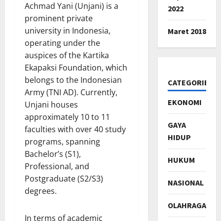
Achmad Yani (Unjani) is a
2022
prominent private
university in Indonesia,
Maret 2018
operating under the
auspices of the Kartika
Ekapaksi Foundation, which
belongs to the Indonesian
CATEGORIES
Army (TNI AD). Currently,
EKONOMI
Unjani houses
approximately 10 to 11
GAYA
faculties with over 40 study
HIDUP
programs, spanning
Bachelor’s (S1),
HUKUM
Professional, and
Postgraduate (S2/S3)
NASIONAL
degrees.
OLAHRAGA
In terms of academic