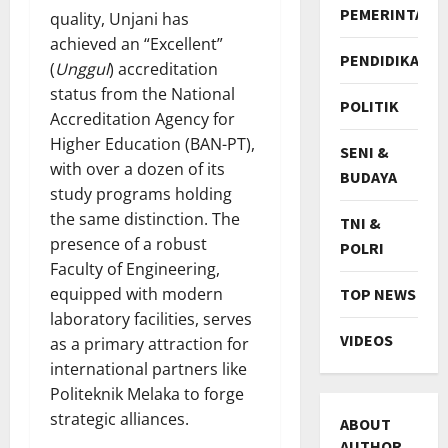
PEMERINTAH
quality, Unjani has
achieved an “Excellent”
PENDIDIKAN
(
Unggul
) accreditation
status from the National
POLITIK
Accreditation Agency for
Higher Education (BAN-PT),
SENI &
with over a dozen of its
BUDAYA
study programs holding
the same distinction. The
TNI &
presence of a robust
POLRI
Faculty of Engineering,
equipped with modern
TOP NEWS
laboratory facilities, serves
VIDEOS
as a primary attraction for
international partners like
Politeknik Melaka to forge
strategic alliances.
ABOUT
AUTHOR