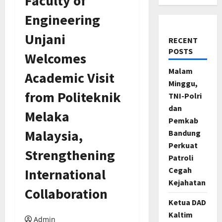
Faculty of
Engineering
Unjani
RECENT
POSTS
Welcomes
Malam
Academic Visit
Minggu,
from Politeknik
TNI-Polri
dan
Melaka
Pemkab
Malaysia,
Bandung
Perkuat
Strengthening
Patroli
Cegah
International
Kejahatan
Collaboration
Ketua DAD
Kaltim
Admin