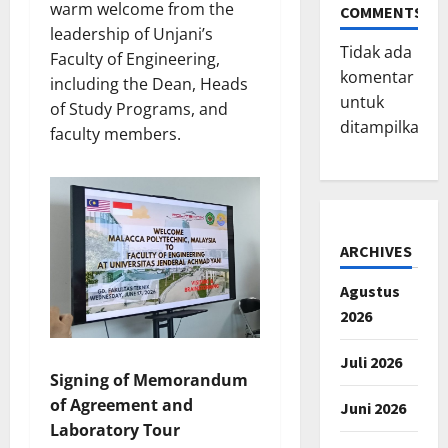
warm welcome from the
COMMENTS
leadership of Unjani’s
Tidak ada
Faculty of Engineering,
komentar
including the Dean, Heads
untuk
of Study Programs, and
ditampilkan.
faculty members.
ARCHIVES
Agustus
2026
Juli 2026
Signing of Memorandum
of Agreement and
Juni 2026
Laboratory Tour