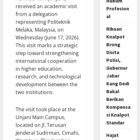
Hukum
received an academic visit
Profesion
from a delegation
al
representing Politeknik
Ribuan
Melaka, Malaysia, on
Knalpot
Wednesday (June 17, 2026).
Brong
This visit marks a strategic
Disita
step toward strengthening
Polisi,
international cooperation
Gubernur
in higher education,
Jabar
research, and technological
Kang Dedi
development between the
Bakal
two institutions.
Berikan
Kompensa
The visit took place at the
si Knalpot
Unjani Main Campus,
Standar
located on Jl. Terusan
Jenderal Sudirman, Cimahi,
Hajat