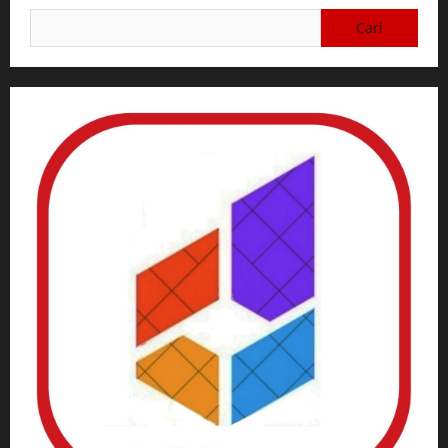
Cari
untuk: