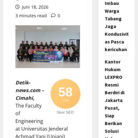
Imbau
Juni 18, 2026
Warga
3 minutes read
0
Tabang
Jaga
Kondusivit
as Pasca
kericuhan
Kantor
Hukum
LEXPRO
Detik-
Resmi
58
news.com –
Berdiri di
Cimahi,
Jakarta
/ 100
The Faculty
Pusat,
of
Skor SEO
Siap
Engineering
Berikan
at Universitas Jenderal
Solusi
Achmad Yani (Unjani)