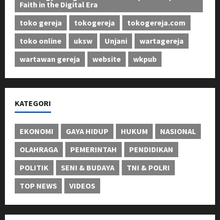
Faith in the Digital Era
toko gereja
tokogereja
tokogereja.com
toko online
uksw
Unjani
wartagereja
wartawan gereja
website
wkpub
KATEGORI
EKONOMI
GAYA HIDUP
HUKUM
NASIONAL
OLAHRAGA
PEMERINTAH
PENDIDIKAN
POLITIK
SENI & BUDAYA
TNI & POLRI
TOP NEWS
VIDEOS