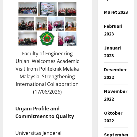
Maret 2023
Februari
2023
Januari
Faculty of Engineering
2023
Unjani Welcomes Academic
Visit from Politeknik Melaka
Desember
Malaysia, Strengthening
2022
International Collaboration
November
(17/06/2026)
2022
Unjani Profile and
Oktober
Commitment to Quality
2022
Universitas Jenderal
September