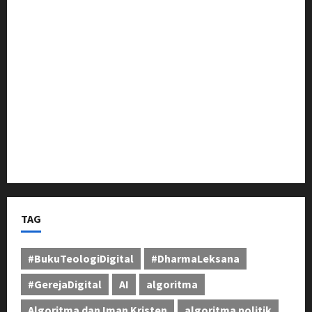
Karawang, Dimeriahkan Kirab Budaya dan Sandiwara
Dewi Pantura
Pasca Naik Status Menjadi Polresta Karawang,
Kapolsek Banyusari Iptu Sugiarto Pimpin Anev
Perkuat Kinerja Jajaran
Sosialisasi Pilkades Pamekaran Karawang:
Damanhuri (Bani) Paparkan Visi, H. Erwin Tajwini
Berikan Dukungan Penuh
TAG
#BukuTeologiDigital
#DharmaLeksana
#GerejaDigital
AI
algoritma
Algoritma dan Iman Kristen
algoritma politik