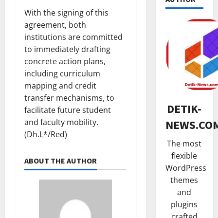
With the signing of this
agreement, both
institutions are committed
NASIONA
to immediately drafting
K
concrete action plans,
e
t
including curriculum
u
2
mapping and credit
a
transfer mechanisms, to
HUKUM
D
DETIK-
facilitate future student
K
A
and faculty mobility.
NEWS.CO
a
D
(Dh.L*/Red)
n
K
The most
t
3
a
flexible
o
l
ABOUT THE AUTHOR
TNI & POL
WordPress
r
t
R
H
i
themes
i
u
m
and
b
k
I
plugins
u
4
u
m
crafted