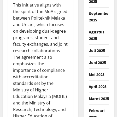
2025
This initiative aligns with
the spirit of the MoA signed
September
between Politeknik Melaka
2025
and Unjani, which focuses
on developing dual-degree
Agustus
programs, student and
2025
faculty exchanges, and joint
Juli 2025
research collaborations.
The agreement also
Juni 2025
emphasizes the
importance of compliance
Mei 2025
with accreditation
standards set by the
April 2025
Ministry of Higher
Education Malaysia (MOHE)
Maret 2025
and the Ministry of
Research, Technology, and
Februari
Higher Education of
2025