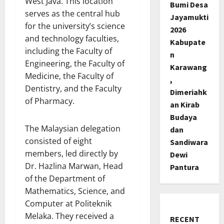
West Java. This location
Bumi Desa
serves as the central hub
Jayamukti
for the university’s science
2026
and technology faculties,
Kabupate
including the Faculty of
n
Engineering, the Faculty of
Karawang
Medicine, the Faculty of
,
Dentistry, and the Faculty
Dimeriahk
of Pharmacy.
an Kirab
Budaya
The Malaysian delegation
dan
consisted of eight
Sandiwara
members, led directly by
Dewi
Dr. Hazlina Marwan, Head
Pantura
of the Department of
Mathematics, Science, and
Computer at Politeknik
Melaka. They received a
RECENT