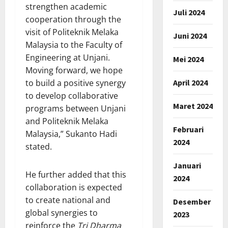
strengthen academic
Juli 2024
cooperation through the
visit of Politeknik Melaka
Juni 2024
Malaysia to the Faculty of
Engineering at Unjani.
Mei 2024
Moving forward, we hope
April 2024
to build a positive synergy
to develop collaborative
Maret 2024
programs between Unjani
and Politeknik Melaka
Februari
Malaysia,” Sukanto Hadi
2024
stated.
Januari
He further added that this
2024
collaboration is expected
to create national and
Desember
global synergies to
2023
reinforce the
Tri Dharma