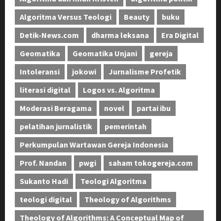
Algoritma Versus Teologi
Beauty
buku
Detik-News.com
dharma leksana
Era Digital
Geomatika
Geomatika Unjani
gereja
Intoleransi
jokowi
Jurnalisme Profetik
literasi digital
Logos vs. Algoritma
Moderasi Beragama
novel
partai ibu
pelatihan jurnalistik
pemerintah
Perkumpulan Wartawan Gereja Indonesia
Prof. Nandan
pwgi
saham tokogereja.com
Sukanto Hadi
Teologi Algoritma
teologi digital
Theology of Algorithms
Theology of Algorithms: A Conceptual Map of