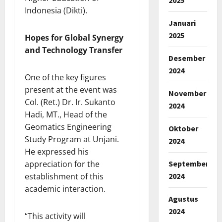
Indonesia (Dikti).
Januari
2025
Hopes for Global Synergy
and Technology Transfer
Desember
2024
One of the key figures
present at the event was
November
Col. (Ret.) Dr. Ir. Sukanto
2024
Hadi, MT., Head of the
Geomatics Engineering
Oktober
Study Program at Unjani.
2024
He expressed his
September
appreciation for the
2024
establishment of this
academic interaction.
Agustus
2024
“This activity will