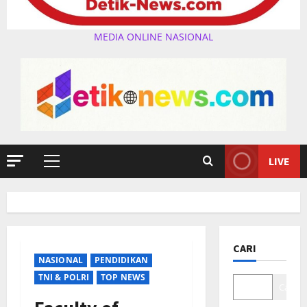
MEDIA ONLINE NASIONAL
LIVE
Primary
Menu
CARI
NASIONAL
PENDIDIKAN
TNI & POLRI
TOP NEWS
Cari