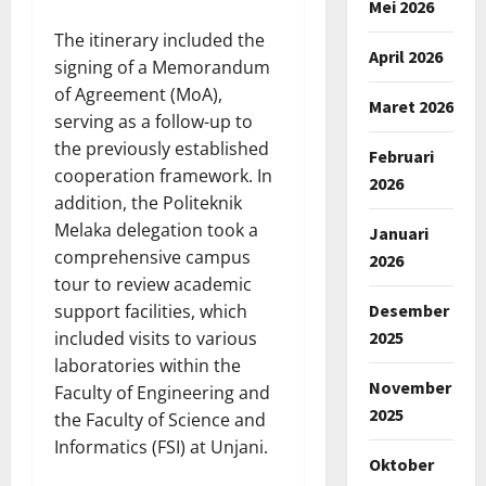
Mei 2026
The itinerary included the
April 2026
signing of a Memorandum
of Agreement (MoA),
Maret 2026
serving as a follow-up to
the previously established
Februari
cooperation framework. In
2026
addition, the Politeknik
Melaka delegation took a
Januari
comprehensive campus
2026
tour to review academic
Desember
support facilities, which
2025
included visits to various
laboratories within the
November
Faculty of Engineering and
2025
the Faculty of Science and
Informatics (FSI) at Unjani.
Oktober