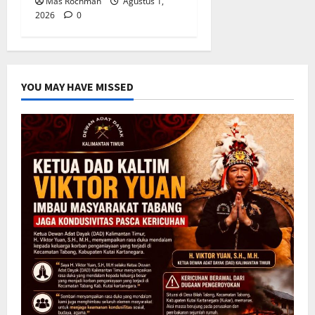
Mas Rochman
Agustus 1,
2026
0
YOU MAY HAVE MISSED