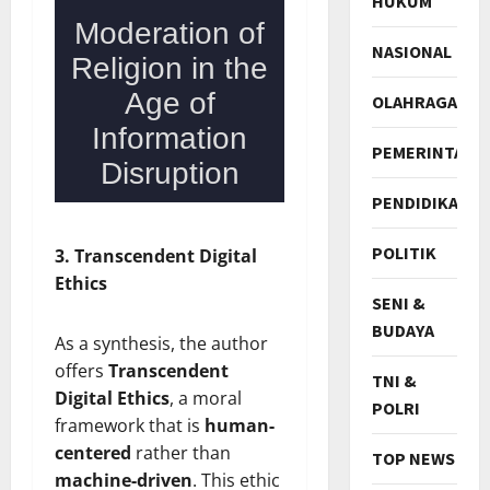
HUKUM
NASIONAL
OLAHRAGA
PEMERINTAH
PENDIDIKAN
POLITIK
3. Transcendent Digital
Ethics
SENI &
BUDAYA
As a synthesis, the author
offers
Transcendent
TNI &
Digital Ethics
, a moral
POLRI
framework that is
human-
centered
rather than
TOP NEWS
machine-driven
. This ethic