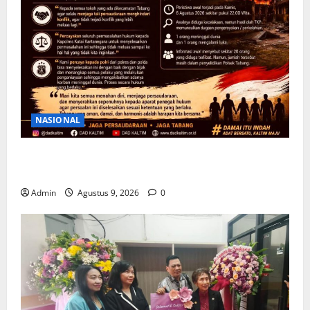
NASIONAL
Ketua DAD Kaltim Imbau Warga Tabang Jaga
Kondusivitas Pasca kericuhan
Admin
Agustus 9, 2026
0