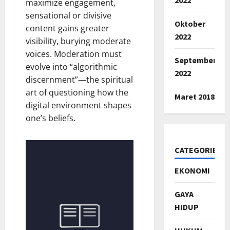
maximize engagement,
sensational or divisive
Oktober
content gains greater
2022
visibility, burying moderate
voices. Moderation must
September
evolve into “algorithmic
2022
discernment”—the spiritual
art of questioning how the
Maret 2018
digital environment shapes
one’s beliefs.
CATEGORIES
EKONOMI
GAYA
HIDUP