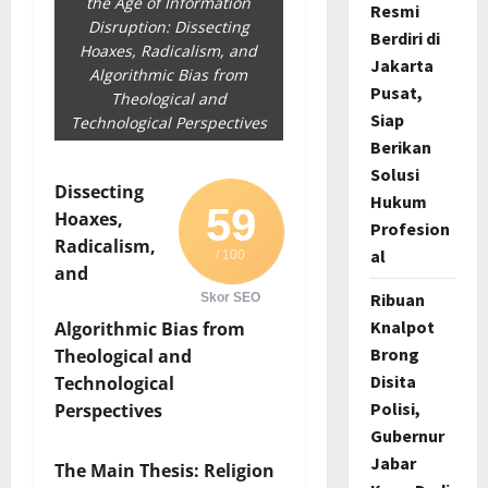
the Age of Information
Resmi
Disruption: Dissecting
Berdiri di
Hoaxes, Radicalism, and
Jakarta
Algorithmic Bias from
Pusat,
Theological and
Siap
Technological Perspectives
Berikan
Solusi
Dissecting
Hukum
59
Hoaxes,
Profesion
Radicalism,
al
/ 100
and
Ribuan
Skor SEO
Knalpot
Algorithmic Bias from
Brong
Theological and
Disita
Technological
Polisi,
Perspectives
Gubernur
Jabar
The Main Thesis: Religion