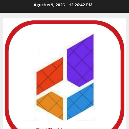
Skip
Agustus 9, 2026
12:26:44 PM
to
content