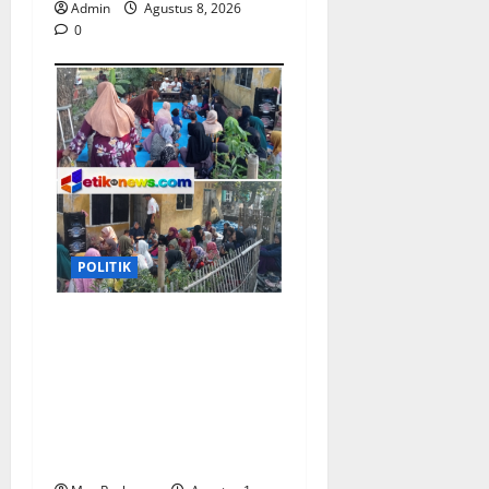
Admin
Agustus 8, 2026
0
POLITIK
Sosialisasi Pilkades
Pamekaran Karawang:
Damanhuri (Bani)
Paparkan Visi, H. Erwin
Tajwini Berikan
Dukungan Penuh