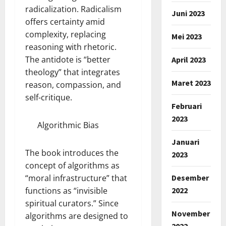
radicalization. Radicalism
Juni 2023
offers certainty amid
complexity, replacing
Mei 2023
reasoning with rhetoric.
The antidote is “better
April 2023
theology” that integrates
Maret 2023
reason, compassion, and
self-critique.
Februari
2023
Algorithmic Bias
Januari
The book introduces the
2023
concept of algorithms as
Desember
“moral infrastructure” that
2022
functions as “invisible
spiritual curators.” Since
November
algorithms are designed to
2022