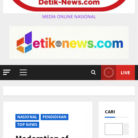
MEDIA ONLINE NASIONAL
LIVE
Primary
Menu
CARI
NASIONAL
PENDIDIKAN
TOP NEWS
Cari