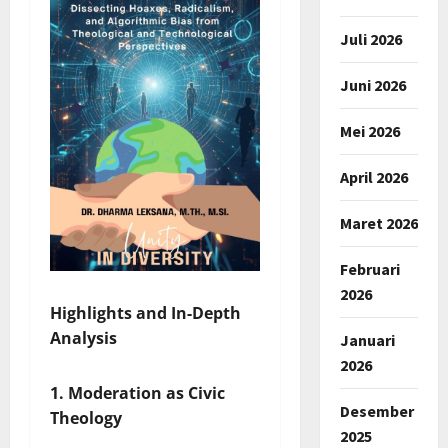
Juli 2026
Juni 2026
Mei 2026
April 2026
Maret 2026
Februari
2026
Highlights and In-Depth
Analysis
Januari
2026
1. Moderation as Civic
Desember
Theology
2025