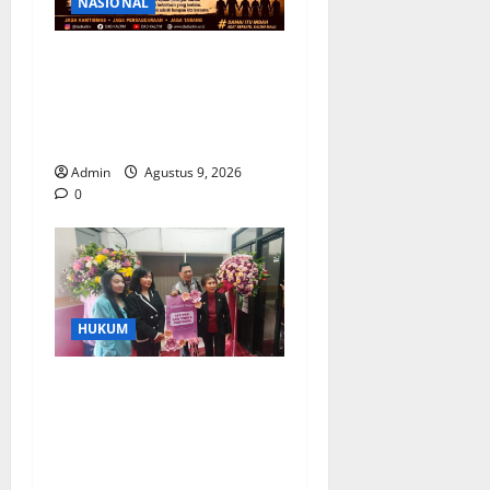
NASIONAL
Ketua DAD Kaltim Imbau
Warga Tabang Jaga
Kondusivitas Pasca
kericuhan
Admin
Agustus 9, 2026
0
HUKUM
Kantor Hukum LEXPRO
Resmi Berdiri di Jakarta
Pusat, Siap Berikan
Solusi Hukum Profesional