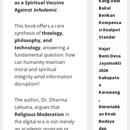
Kang Dedi
as a Spiritual Vaccine
Bakal
Against
Infodemic
Berikan
Kompensa
This book offers a rare
si Knalpot
synthesis of
theology,
Standar
philosophy, and
technology
, answering a
Hajat
fundamental question: how
Bumi Desa
can humanity maintain
Jayamukti
moral and spiritual
2026
integrity amid information
Kabupate
disruption?
n
Karawang
,
The author, Dr. Dharma
Dimeriahk
Leksana, argues that
an Kirab
Religious Moderation
in
Budaya
the digital era is not merely
dan
an academic program or