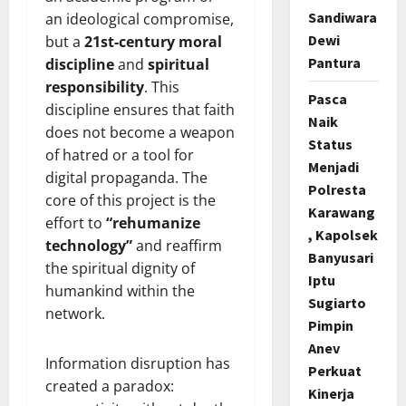
Sandiwara
an ideological compromise,
Dewi
but a
21st-century moral
Pantura
discipline
and
spiritual
responsibility
. This
Pasca
discipline ensures that faith
Naik
does not become a weapon
Status
of hatred or a tool for
Menjadi
digital propaganda. The
Polresta
core of this project is the
Karawang
effort to
“rehumanize
, Kapolsek
technology”
and reaffirm
Banyusari
the spiritual dignity of
Iptu
humankind within the
Sugiarto
network.
Pimpin
Anev
Information disruption has
Perkuat
created a paradox:
Kinerja