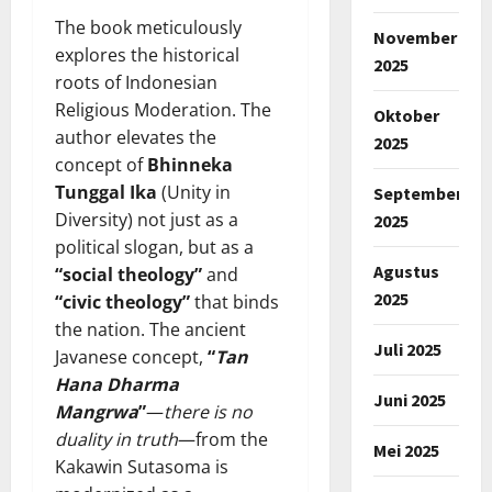
The book meticulously
November
explores the historical
2025
roots of Indonesian
Religious Moderation. The
Oktober
author elevates the
2025
concept of
Bhinneka
Tunggal Ika
(Unity in
September
Diversity) not just as a
2025
political slogan, but as a
Agustus
“social theology”
and
2025
“civic theology”
that binds
the nation. The ancient
Juli 2025
Javanese concept,
“
Tan
Hana Dharma
Juni 2025
Mangrwa
”
—
there is no
duality in truth
—from the
Mei 2025
Kakawin Sutasoma is