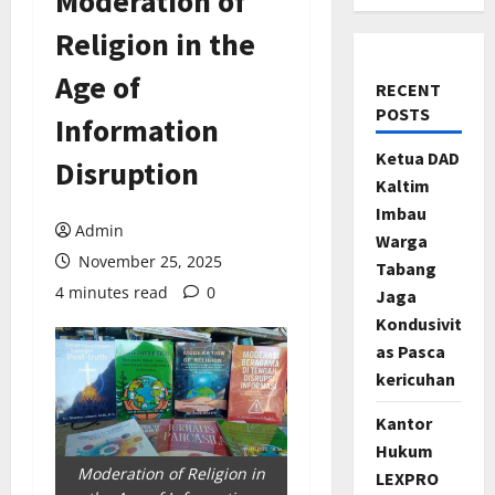
Moderation of
Religion in the
Age of
RECENT
POSTS
Information
Ketua DAD
Disruption
Kaltim
Imbau
Admin
Warga
November 25, 2025
Tabang
4 minutes read
0
Jaga
Kondusivit
as Pasca
kericuhan
Kantor
Hukum
Moderation of Religion in
LEXPRO