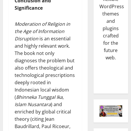
m
Conclusion and
SENI & B
WordPress
n
L
Significance
H
K
E
themes
a
n
X
and
Moderation of Religion in
j
a
P
plugins
the Age of Information
a
4
l
R
crafted
t
p
Disruption
is an essential
O
for the
TNI & POL
B
o
R
and highly relevant work.
future
P
u
t
e
The book not only
a
m
web.
B
s
diagnoses the problem but
s
i
r
m
also offers theological and
c
5
D
o
i
technological prescriptions
a
e
n
B
NASIONA
N
deeply rooted in
s
g
e
K
a
a
Indonesian local wisdom
D
r
e
i
J
i
d
(
Bhinneka Tunggal Ika
,
t
k
a
s
i
Islam Nusantara
) and
u
1
S
y
i
r
enriched by global critical
a
t
a
t
i
theory (citing Jean
HUKUM
D
a
m
a
d
K
Baudrillard, Paul Ricoeur,
A
t
u
P
i