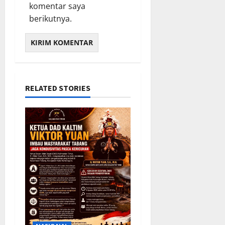
komentar saya
5,
berikutnya.
2026
0
RELATED STORIES