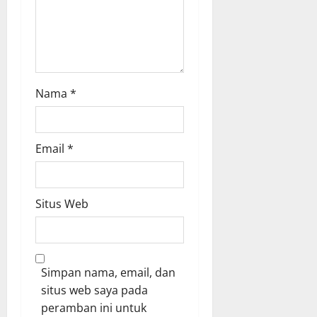
r
u
0
k
r
u
a
a
t
Agustus
K
6,
Nama
*
i
2026
n
0
e
r
Email
*
j
a
J
Situs Web
a
j
a
r
a
Simpan nama, email, dan
n
situs web saya pada
peramban ini untuk
Agustus