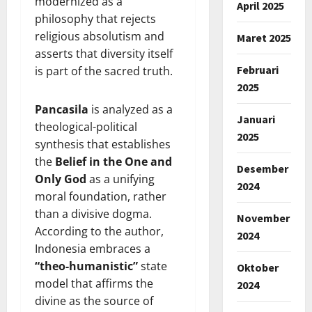
modernized as a
April 2025
philosophy that rejects
religious absolutism and
Maret 2025
asserts that diversity itself
Februari
is part of the sacred truth.
2025
Pancasila
is analyzed as a
Januari
theological-political
2025
synthesis that establishes
the
Belief in the One and
Desember
Only God
as a unifying
2024
moral foundation, rather
than a divisive dogma.
November
According to the author,
2024
Indonesia embraces a
“theo-humanistic”
state
Oktober
model that affirms the
2024
divine as the source of