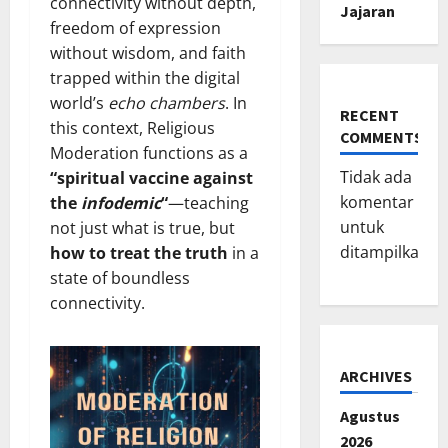
connectivity without depth,
Jajaran
freedom of expression
without wisdom, and faith
trapped within the digital
world’s
echo chambers
. In
RECENT
this context, Religious
COMMENTS
Moderation functions as a
Tidak ada
“spiritual vaccine against
komentar
the
infodemic
“
—teaching
untuk
not just what is true, but
ditampilkan.
how to treat the truth
in a
state of boundless
connectivity.
ARCHIVES
Agustus
2026