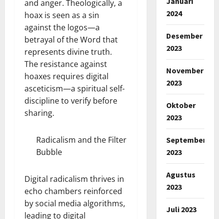
Januari
and anger. Theologically, a
2024
hoax is seen as a sin
against the logos—a
Desember
betrayal of the Word that
2023
represents divine truth.
The resistance against
November
hoaxes requires digital
2023
asceticism—a spiritual self-
discipline to verify before
Oktober
sharing.
2023
Radicalism and the Filter
September
Bubble
2023
Agustus
Digital radicalism thrives in
2023
echo chambers reinforced
by social media algorithms,
Juli 2023
leading to digital