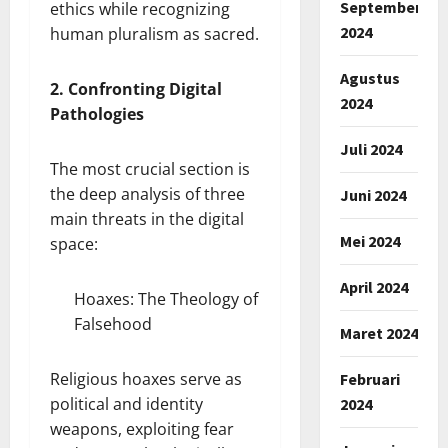
September
ethics while recognizing
2024
human pluralism as sacred.
Agustus
2. Confronting Digital
2024
Pathologies
Juli 2024
The most crucial section is
the deep analysis of three
Juni 2024
main threats in the digital
Mei 2024
space:
April 2024
Hoaxes: The Theology of
Falsehood
Maret 2024
Religious hoaxes serve as
Februari
political and identity
2024
weapons, exploiting fear