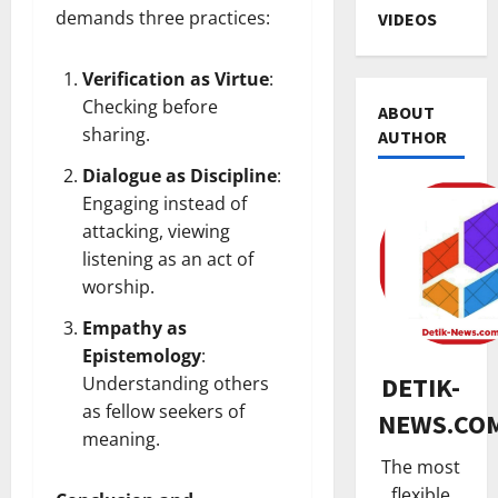
demands three practices:
VIDEOS
Verification as Virtue
:
Checking before
ABOUT
sharing.
AUTHOR
Dialogue as Discipline
:
Engaging instead of
attacking, viewing
HUKUM
K
listening as an act of
a
worship.
n
Empathy as
t
2
o
Epistemology
:
TNI & POL
r
DETIK-
Understanding others
R
H
as fellow seekers of
NEWS.CO
i
u
meaning.
b
k
The most
u
3
u
flexible
a